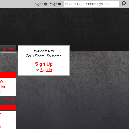
Sign Up
Sign In
Add
Welcome to
Goju-Shorei Systems
Sign Up
or
Sign In
00.
for
s
View All
R
e