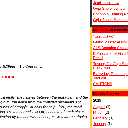
Joint Lock Flow
Goju-Shorei Jujitsu -
Cocobolo Training Kn
Goju-Shorei Samurai
Most Popular Blog Pos
"Cumulative"
Grand Master Al Nov
ALS Donation Challe
9 Principles of Goju-
Part 1
Testing For Goju-Sho
 at 8:39pm — No Comments
Black Belt
Everyday, Practical,
ersonal
Tactical…
CAUTION!!
Monthly Archives
carefully; the hallway between the restaurant and the
2019
ng dim, the noise from the crowded restaurant and
August
(1)
ounds of struggle, or calls for help. You, the good
ying, as you normally would, because of such close
March
(2)
 limited by the narrow confines, as well as the stacks
February
(3)
January
(1)