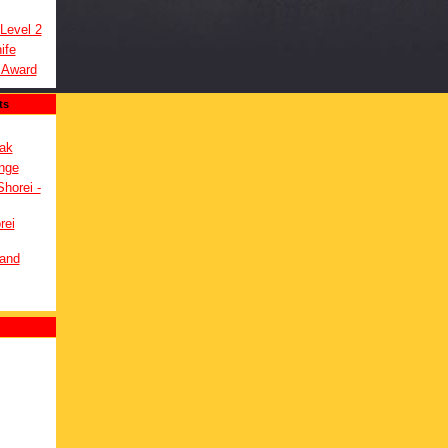
 Level 2
ife
 Award
ts
ak
nge
Shorei -
rei
 and