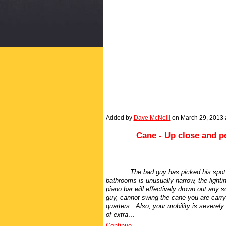
Added by
Dave McNeill
on March 29, 2013
Cane - Up close and p
The bad guy has picked his spot 
bathrooms is unusually narrow, the lighti
piano bar will effectively drown out any s
guy, cannot swing the cane you are carr
quarters. Also, your mobility is severely
of extra…
Continue