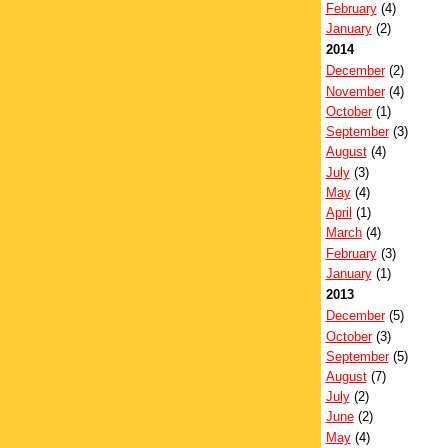
February
(4)
January
(2)
2014
December
(2)
November
(4)
October
(1)
September
(3)
August
(4)
July
(3)
May
(4)
April
(1)
March
(4)
February
(3)
January
(1)
2013
December
(5)
October
(3)
September
(5)
August
(7)
July
(2)
June
(2)
May
(4)