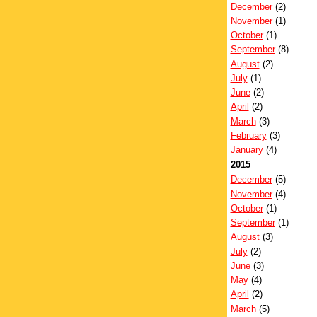
December
(2)
November
(1)
October
(1)
September
(8)
August
(2)
July
(1)
June
(2)
April
(2)
March
(3)
February
(3)
January
(4)
2015
December
(5)
November
(4)
October
(1)
September
(1)
August
(3)
July
(2)
June
(3)
May
(4)
April
(2)
March
(5)