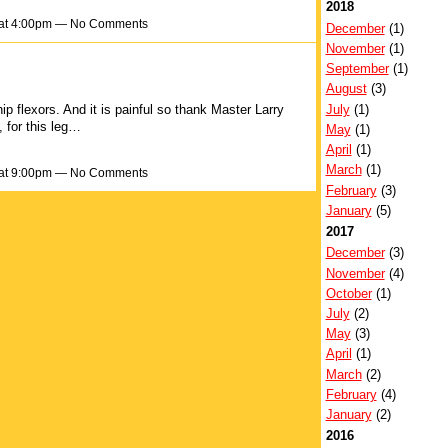
2018
 at 4:00pm — No Comments
December
(1)
November
(1)
September
(1)
August
(3)
July
(1)
 hip flexors. And it is painful so thank Master Larry
 for this leg…
May
(1)
April
(1)
March
(1)
 at 9:00pm — No Comments
February
(3)
January
(5)
2017
December
(3)
November
(4)
October
(1)
July
(2)
May
(3)
April
(1)
March
(2)
February
(4)
January
(2)
2016