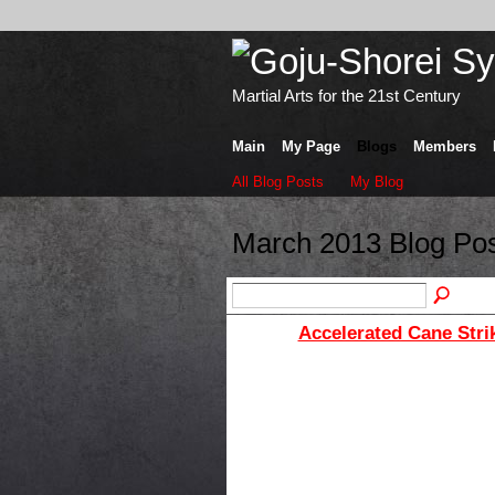
Martial Arts for the 21st Century
Main
My Page
Blogs
Members
All Blog Posts
My Blog
March 2013 Blog Po
Accelerated Cane Stri