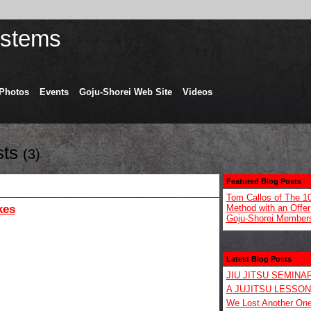
Photos
Events
Goju-Shorei Web Site
Videos
sts
(3)
Featured Blog Posts
Tom Callos of The 1
kes
Method with an Offer 
Goju-Shorei Member
Latest Blog Posts
JIU JITSU SEMINA
A JUJITSU LESSON
We Lost Another On