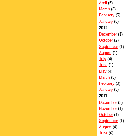
April
(5)
March
(3)
February
(5)
January
(5)
2012
December
(1)
October
(2)
September
(1)
August
(1)
July
(4)
June
(1)
May
(4)
March
(3)
February
(3)
January
(3)
2011
December
(3)
November
(1)
October
(1)
September
(1)
August
(4)
June
(6)