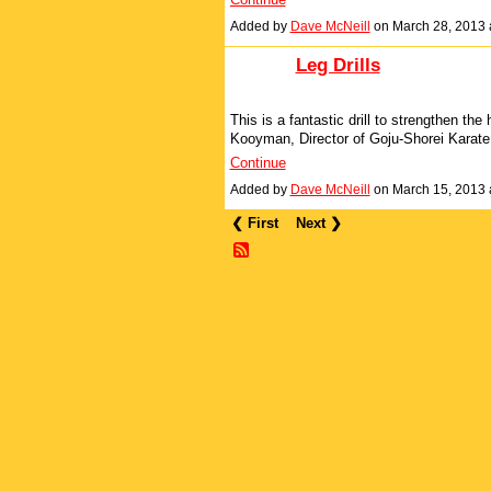
Added by
Dave McNeill
on March 28, 2013
Leg Drills
This is a fantastic drill to strengthen the
Kooyman, Director of Goju-Shorei Karate,
Continue
Added by
Dave McNeill
on March 15, 2013
❮ First
Next ❯