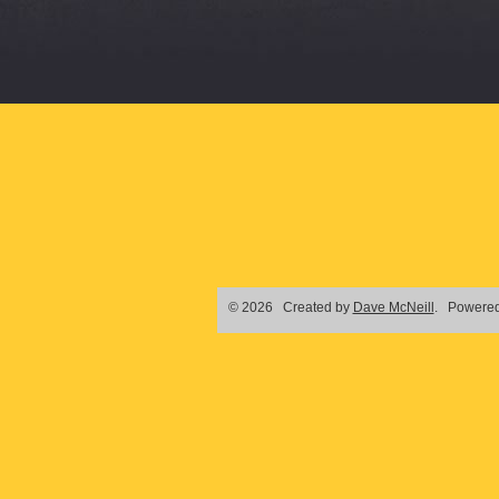
© 2026 Created by
Dave McNeill
. Powered