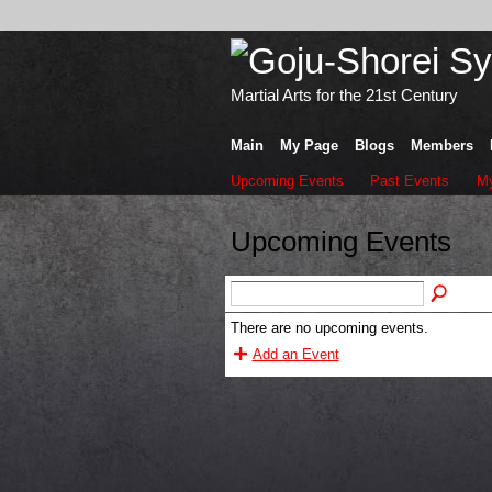
Martial Arts for the 21st Century
Main
My Page
Blogs
Members
Upcoming Events
Past Events
My
Upcoming Events
There are no upcoming events.
Add an Event