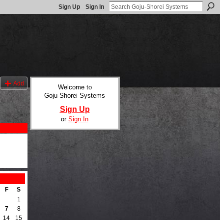
Sign Up
Sign In
Add
Welcome to
Goju-Shorei Systems
Sign Up
or
Sign In
F
S
1
7
8
14
15