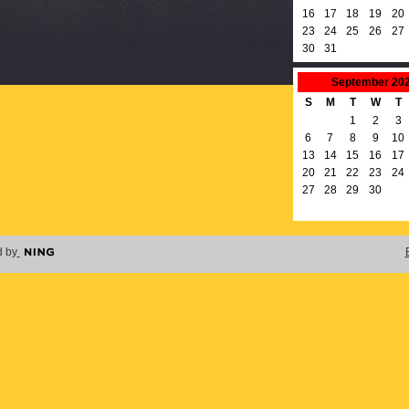
16
17
18
19
20
23
24
25
26
27
30
31
September
20
S
M
T
W
T
1
2
3
6
7
8
9
10
13
14
15
16
17
20
21
22
23
24
27
28
29
30
 by