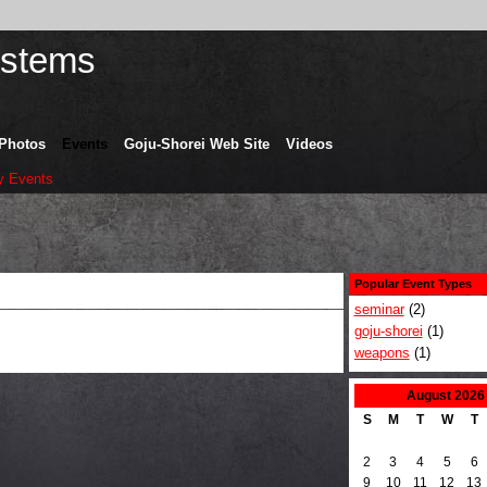
Photos
Events
Goju-Shorei Web Site
Videos
 Events
Popular Event Types
seminar
(2)
goju-shorei
(1)
weapons
(1)
August
2026
S
M
T
W
T
2
3
4
5
6
9
10
11
12
13