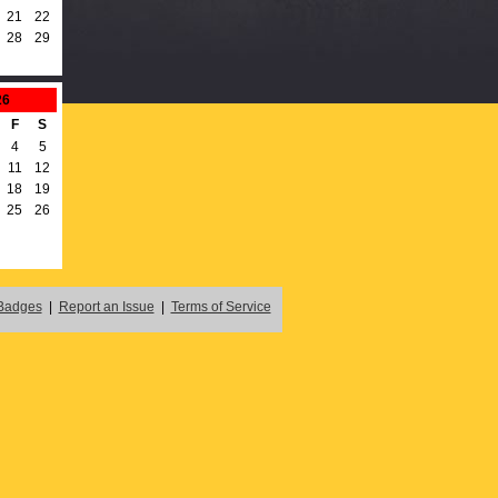
21
22
28
29
26
F
S
4
5
11
12
18
19
25
26
Badges
|
Report an Issue
|
Terms of Service