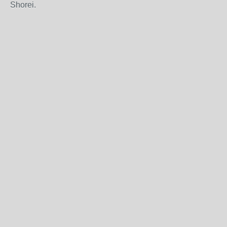
Shorei.