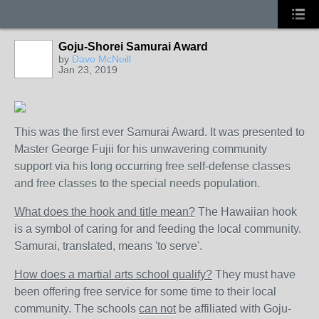
Goju-Shorei Samurai Award
by
Dave McNeill
Jan 23, 2019
This was the first ever Samurai Award. It was presented to
Master George Fujii for his unwavering community
support via his long occurring free self-defense classes
and free classes to the special needs population.
What does the hook and title mean?
The Hawaiian hook
is a symbol of caring for and feeding the local community.
Samurai, translated, means 'to serve'.
How does a martial arts school qualify?
They must have
been offering free service for some time to their local
community. The schools
can not
be affiliated with Goju-