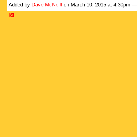
Added by
Dave McNeill
on March 10, 2015 at 4:30pm 