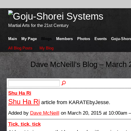
Martial Arts for the 21st Century
Main
My Page
Blogs
Members
Photos
Events
Goju-Shore
All Blog Posts
My Blog
Dave McNeill's Blog – March 
Shu Ha Ri
Shu Ha Ri
article from KARATEbyJesse.
Added by
Dave McNeill
on March 20, 2015 at 10:00am
Tick, tick, tick