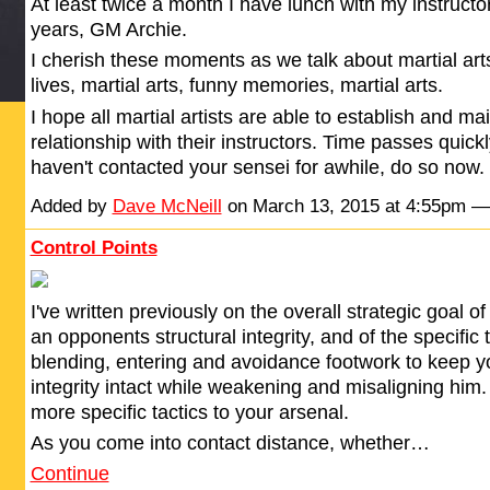
At least twice a month I have lunch with my instructo
years, GM Archie.
I cherish these moments as we talk about martial arts
lives, martial arts, funny memories, martial arts.
I hope all martial artists are able to establish and ma
relationship with their instructors. Time passes quickl
haven't contacted your sensei for awhile, do so now. Ti
Added by
Dave McNeill
on March 13, 2015 at 4:55pm 
Control Points
I've written previously on the overall strategic goal 
an opponents structural integrity, and of the specific t
blending, entering and avoidance footwork to keep 
integrity intact while weakening and misaligning him
more specific tactics to your arsenal.
As you come into contact distance, whether…
Continue