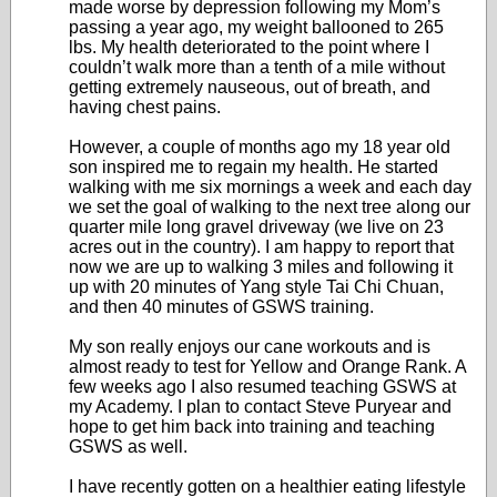
made worse by depression following my Mom’s
passing a year ago, my weight ballooned to 265
lbs. My health deteriorated to the point where I
couldn’t walk more than a tenth of a mile without
getting extremely nauseous, out of breath, and
having chest pains.
However, a couple of months ago my 18 year old
son inspired me to regain my health. He started
walking with me six mornings a week and each day
we set the goal of walking to the next tree along our
quarter mile long gravel driveway (we live on 23
acres out in the country). I am happy to report that
now we are up to walking 3 miles and following it
up with 20 minutes of Yang style Tai Chi Chuan,
and then 40 minutes of GSWS training.
My son really enjoys our cane workouts and is
almost ready to test for Yellow and Orange Rank. A
few weeks ago I also resumed teaching GSWS at
my Academy. I plan to contact Steve Puryear and
hope to get him back into training and teaching
GSWS as well.
I have recently gotten on a healthier eating lifestyle