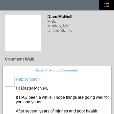
Dave McNeill
Male
Minden, NV
United States
Comment Wall:
Load Previous Comments
Rez Johnson
Hi Master McNeil,
It HAS been a while. I hope things are going well for
you and yours.
After several years of injuries and poor health,