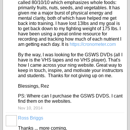
called 80/10/10 which emphasizes whole foods:
primarily fruits, nuts, seeds, and vegetables. It has
given me a major burst of physical energy and
mental clarity, both of which have helped me get
back into training. I have lost 13lbs and my goal is
to get back down to my fighting weight of 175 lbs. I
have been using a great online resource for
recording and tracking how much of each nutrient I
am getting each day. It is
https://cronometer.com
By the way, I was looking for the GSWS DVDs (all I
have is the VHS tapes and no VHS player). That's
how I came across your ning website. Great way to
keep in touch, inspire, and motivate your instructors
and students. Thanks for not giving up on me.
Blessings, Rez
PS: Where can I purchase the GSWS DVDS. I cant
find them on the websites.
Nov 10, 2014
Ross Briggs
Thanks ... more coming.