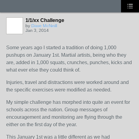
1/1/xx Challenge
by
Dave McNeill
Jan 3, 2014
Some years ago I started a tradition of doing 1,000
pushups on January 1st. Martial artists, being who they
are, added in 1,000 squats, crunches, punches, kicks and
what ever else they could think of.
Injuries, travel and distractions were worked around and
the specific exercises were modified as needed.
My simple challenge has morphed into quite an event for
schools across the nation. Group messages of
encouragement and monitoring are flying through the
either on the first day of the year.
This January 1st was a little different as we had