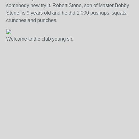
somebody new try it. Robert Stone, son of Master Bobby
Stone, is 9 years old and he did 1,000 pushups, squats,
crunches and punches.
Welcome to the club young sir.