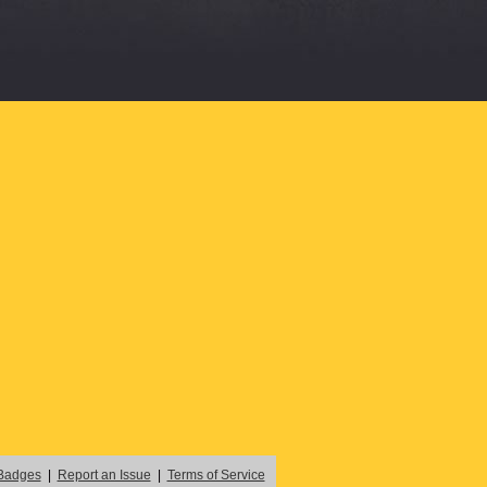
Badges
|
Report an Issue
|
Terms of Service