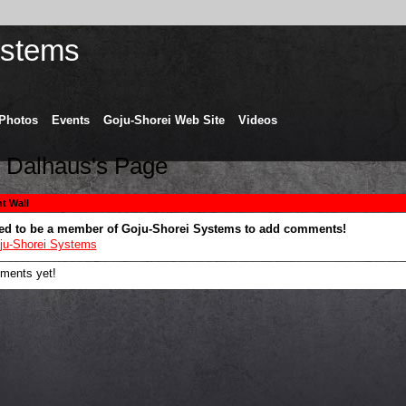
Photos
Events
Goju-Shorei Web Site
Videos
 Dalhaus's Page
 Wall
ed to be a member of Goju-Shorei Systems to add comments!
ju-Shorei Systems
ments yet!