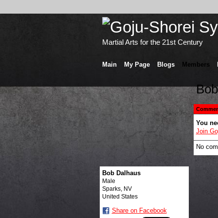
Martial Arts for the 21st Century
Main
My Page
Blogs
Members
Bob
Comment
You ne
Join Go
No com
Bob Dalhaus
Male
Sparks, NV
United States
Share on Facebook