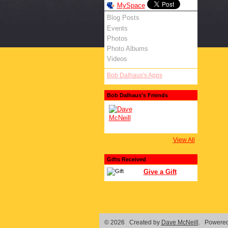
MySpace
Blog Posts
Events
Photos
Photo Albums
Videos
Bob Dalhaus's Apps
Bob Dalhaus's Friends
View All
Gifts Received
Give a Gift
© 2026 Created by
Dave McNeill
. Powered