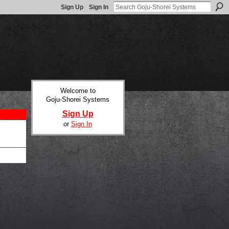
Sign Up
Sign In
Welcome to
Goju-Shorei Systems
Sign Up
or
Sign In