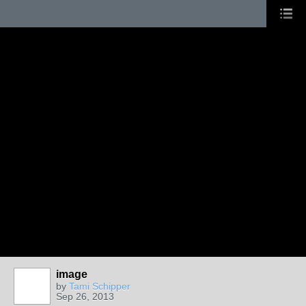
image
by
Tami Schipper
Sep 26, 2013